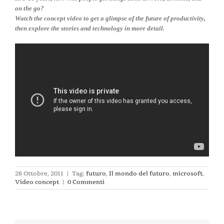
on the go?
Watch the concept video to get a glimpse of the future of productivity,
then explore the stories and technology in more detail.
28 Ottobre, 2011
|
Tag:
futuro
,
Il mondo del futuro
,
microsoft
,
Video concept
|
0 Commenti