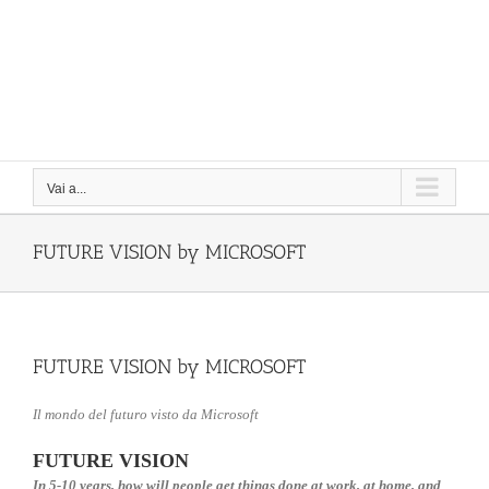
Vai a...
FUTURE VISION by MICROSOFT
FUTURE VISION by MICROSOFT
Il mondo del futuro visto da Microsoft
FUTURE VISION
In 5-10 years, how will people get things done at work, at home, and