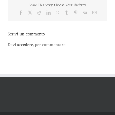
Share This Story, Choose Your Platform!
Facebook
X
Reddit
LinkedIn
WhatsApp
Tumblr
Pinterest
Vk
Email
Scrivi un commento
Devi
accedere
, per commentare.