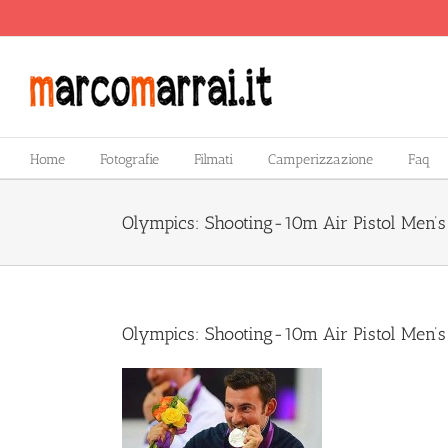
Salta
al
contenuto
Home
Fotografie
Filmati
Camperizzazione
Faq
Olympics: Shooting-10m Air Pistol Men’
Olympics: Shooting-10m Air Pistol Men’