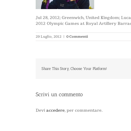
Jul 28, 2012; Greenwich, United Kingdom; Luca
2012 Olympic Games at Royal Artillery Barr
29 Luglio, 2012
|
0 Commenti
Share This Story, Choose Your Platform!
Scrivi un commento
Devi
accedere
, per commentare.