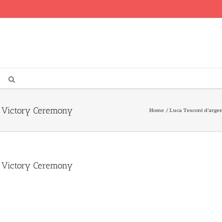
s Victory Ceremony
Home
Luca Tesconi d’argen
s Victory Ceremony