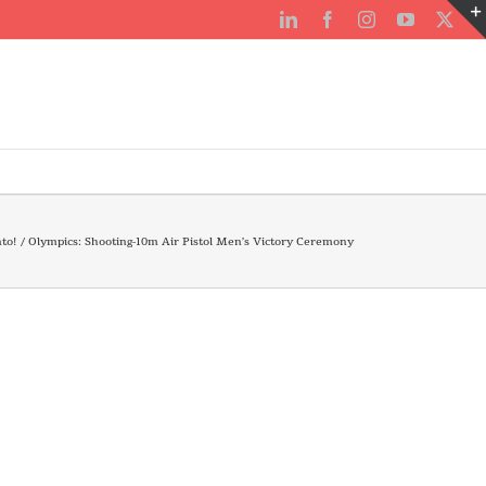
LinkedIn
Facebook
Instagram
YouTube
X
to!
Olympics: Shooting-10m Air Pistol Men’s Victory Ceremony