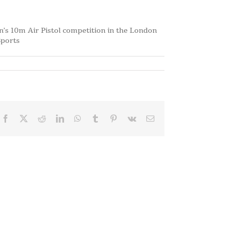
n’s 10m Air Pistol competition in the London
Sports
Facebook
X
Reddit
LinkedIn
WhatsApp
Tumblr
Pinterest
Vk
Email