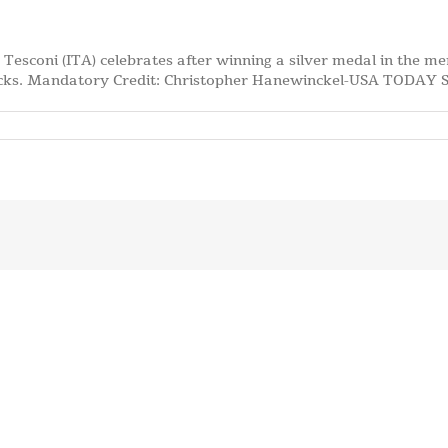
 Tesconi (ITA) celebrates after winning a silver medal in the me
acks. Mandatory Credit: Christopher Hanewinckel-USA TODAY 